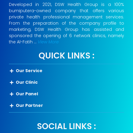
Developed in 2021, DSW Health Group is a 100%
bumiputera-owned company that offers various
private health professional management services.
From the preparation of the company profile to
marketing, DSW Health Group has assisted and
sponsored the opening of 6 network clinics, namely
the Al-Fatih …
View More
QUICK LINKS :
Our Service
Our Clinic
Our Panel
Our Partner
SOCIAL LINKS :