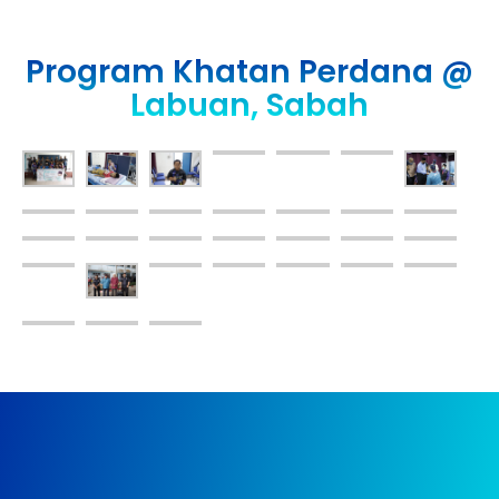
Program Khatan Perdana @
Labuan, Sabah