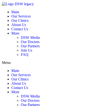
Main
Our Services
Our Clinics
About Us
Contact Us
More
DSW Media
Our Doctors
Our Partners
Join Us
FAQ
Menu
Main
Our Services
Our Clinics
About Us
Contact Us
More
DSW Media
Our Doctors
Our Partners