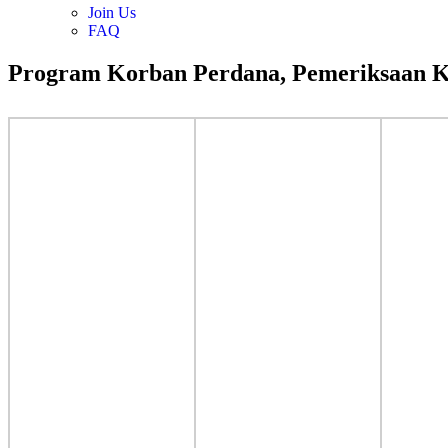
Join Us
FAQ
Program Korban Perdana, Pemeriksaan K