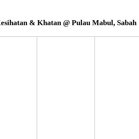
esihatan & Khatan @ Pulau Mabul, Sabah