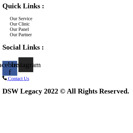
Quick Links :
Our Service
Our Clinic
Our Panel
Our Partner
Social Links :
acebook-
Instagram
f
Contact Us
DSW Legacy 2022 © All Rights Reserved.