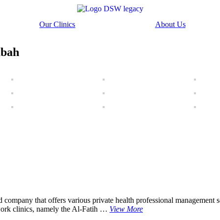
Our Clinics
About Us
abah
pany that offers various private health professional management serv
ork clinics, namely the Al-Fatih …
View More