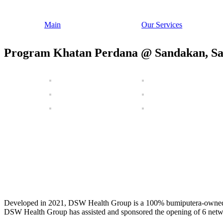
Main
Our Services
Program Khatan Perdana @ Sandakan, S
Developed in 2021, DSW Health Group is a 100% bumiputera-owned com
DSW Health Group has assisted and sponsored the opening of 6 netw