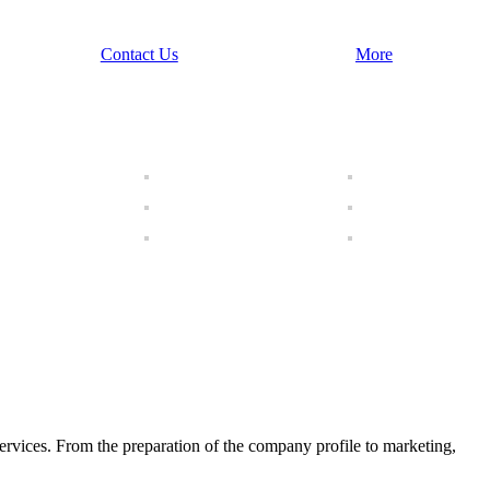
Contact Us
More
ices. From the preparation of the company profile to marketing,