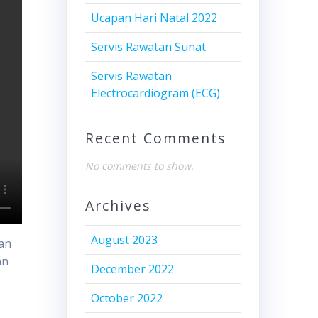
Ucapan Hari Natal 2022
Servis Rawatan Sunat
Servis Rawatan
Electrocardiogram (ECG)
Recent Comments
No comments to show.
Archives
August 2023
dan
an
December 2022
October 2022