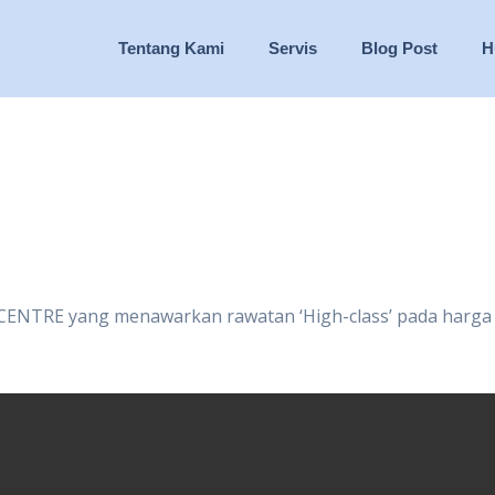
Tentang Kami
Servis
Blog Post
H
 CENTRE yang menawarkan rawatan ‘High-class’ pada harga