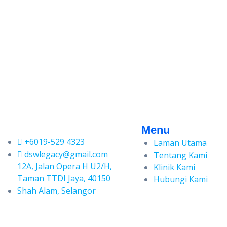
Menu
+6019-529 4323
Laman Utama
dswlegacy@gmail.com
Tentang Kami
12A, Jalan Opera H U2/H,
Klinik Kami
Taman TTDI Jaya, 40150
Hubungi Kami
Shah Alam, Selangor