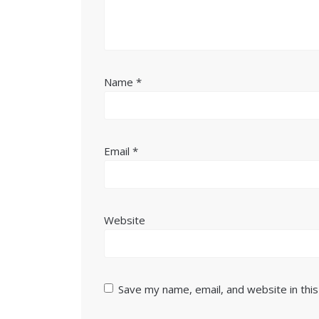
Name
*
Email
*
Website
Save my name, email, and website in thi