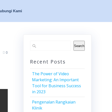
ubungi Kami
Search
0
Recent Posts
The Power of Video
Marketing: An Important
Tool for Business Success
in 2023
Pengenalan Rangkaian
Klinik