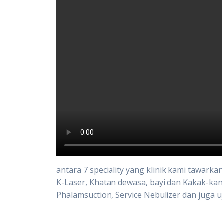
antara 7 speciality yang klinik kami tawark
K-Laser, Khatan dewasa, bayi dan Kakak-kan
Phalamsuction, Service Nebulizer dan juga u