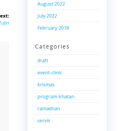
August 2022
ext:
July 2022
Putri
February 2018
Categories
draft
event-clinic
krismas
program-khatan
ramadhan
servis