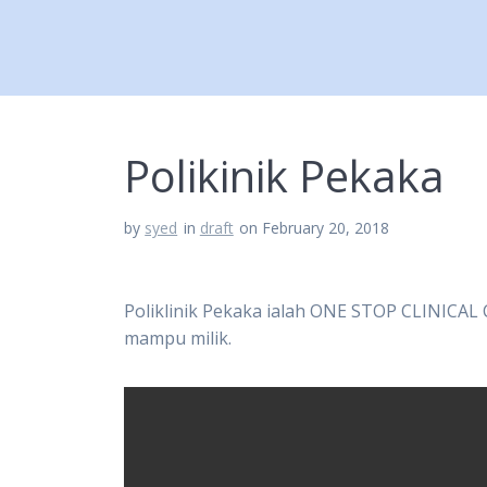
Polikinik Pekaka
by
syed
in
draft
on February 20, 2018
Poliklinik Pekaka ialah ONE STOP CLINICAL
mampu milik.