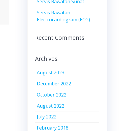
Servis Rawatan Sunat
Servis Rawatan
Electrocardiogram (ECG)
Recent Comments
Archives
August 2023
December 2022
October 2022
August 2022
July 2022
February 2018