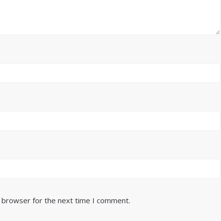
s browser for the next time I comment.