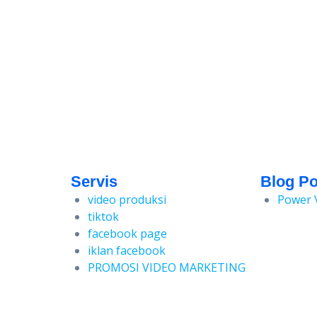
Servis
Blog Po
video produksi
Power 
tiktok
facebook page
iklan facebook
PROMOSI VIDEO MARKETING