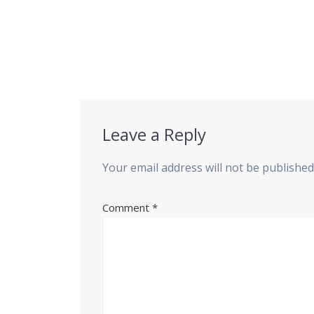
Leave a Reply
Your email address will not be published
Comment
*