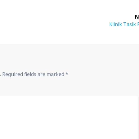
N
Klinik Tasik 
.
Required fields are marked
*