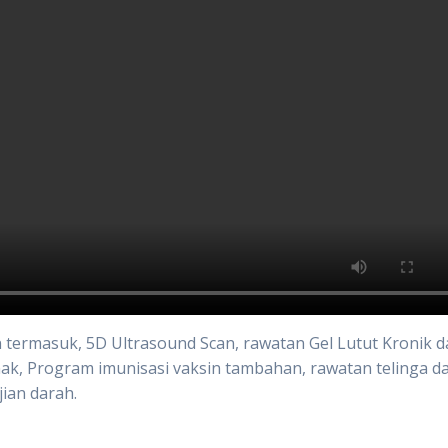
an termasuk, 5D Ultrasound Scan, rawatan Gel Lutut Kronik 
ak, Program imunisasi vaksin tambahan, rawatan telinga d
jian darah.