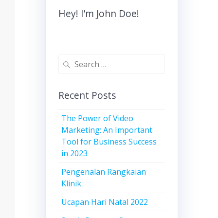
Hey! I’m John Doe!
Recent Posts
The Power of Video
Marketing: An Important
Tool for Business Success
in 2023
Pengenalan Rangkaian
Klinik
Ucapan Hari Natal 2022