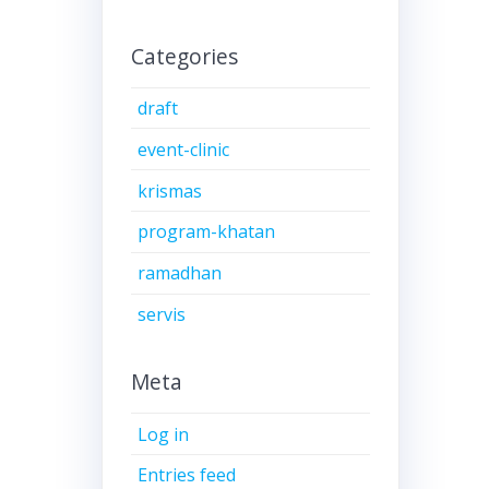
Categories
draft
event-clinic
krismas
program-khatan
ramadhan
servis
Meta
Log in
Entries feed