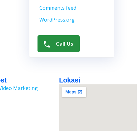
Comments feed
WordPress.org
Call Us
st
Lokasi
Video Marketing